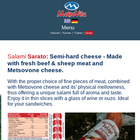
Kassiato
|
Karnato
|
Tripleto
|
Sarato
Salami
Sarato:
Semi-hard cheese - Made
with fresh beef & sheep meat and
Metsovone cheese.
With the proper choice of fine pieces of meat, combined
with Metsovone cheese and its’ physical mellowness,
thus offering a unique salami full of aroma and taste.
Enjoy it in thin slices with a glass of wine or ouzo. Ideal
for your sandwiches.