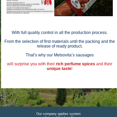
With full quality control in all the production process.
From the selection of first materials until the packing and the
release of ready product.
That’s why our Metsovita’s sausages
will surprise you with their
rich perfume
spices
and their
unique taste
!
Our company applies system