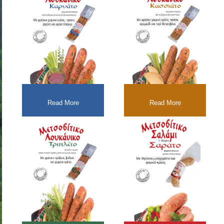
Read More
Read More