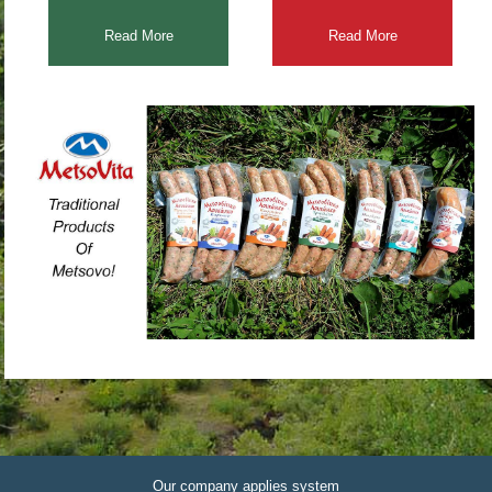
Read More
Read More
Our company applies system