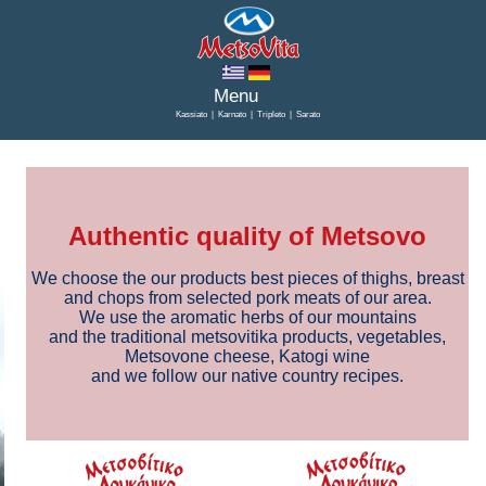
Kassiato
|
Karnato
|
Tripleto
|
Sarato
Authentic quality of Metsovo
We choose the our products best pieces of thighs, breast
and chops from selected pork meats of our area.
We use the aromatic herbs of our mountains
and the traditional metsovitika products, vegetables,
Metsovone cheese, Katogi wine
and we follow our native country recipes.