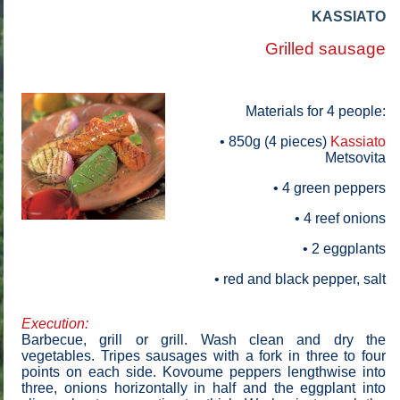
KASSIATO
Grilled sausage
Materials for 4 people
:
• 850g (4 pieces)
Kassiato
Metsovita
• 4 green peppers
• 4 reef onions
• 2 eggplants
• red and black pepper, salt
Execution:
Barbecue, grill or grill. Wash clean and dry the
vegetables. Tripes sausages with a fork in three to four
points on each side. Kovoume peppers lengthwise into
three, onions horizontally in half and the eggplant into