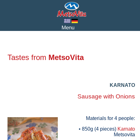
Tastes from
MetsoVita
KARNATO
Sausage with Onions
Materials for 4 people:
• 850g (4 pieces)
Karnato
Metsovita