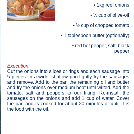
• 1
kg
reef onions
• ½ cup of olive-oil
• ½ cup of chopped tomato
• 1 tablespoon butter (optionally)
• red hot pepper, salt, black
pepper
Execution:
Cut the onions into slices or rings and each sausage into
5 pieces. In a wide, shallow pan lightly fry the sausages
and remove. Add to the pan the remaining oil and butter
and fry the onions over medium heat until wilted. Add the
tomato, salt and peppers to our liking. Re-install the
sausages on the onions and add 1 cup of water. Cover
the pan and is cooked for about 30 minutes or until it is
the food with the oil
.