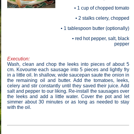
• 1
cup of chopped tomato
• 2 stalks celery, chopped
• 1
tablespoon butter (optionally)
• red hot pepper, salt, black
pepper
Execution:
Wash, clean and chop the leeks into pieces of about 5
cm. Kovoume each sausage into 5 pieces and lightly fry
in a little oil. In shallow, wide saucepan saute the onion in
the remaining oil and butter. Add the tomatoes, leeks,
celery and stir constantly until they saved their juice. Add
salt and pepper to our liking. Re-install the sausages over
the leeks and add a little water. Cover the pot and let
simmer about 30 minutes or as long as needed to stay
with the oil.