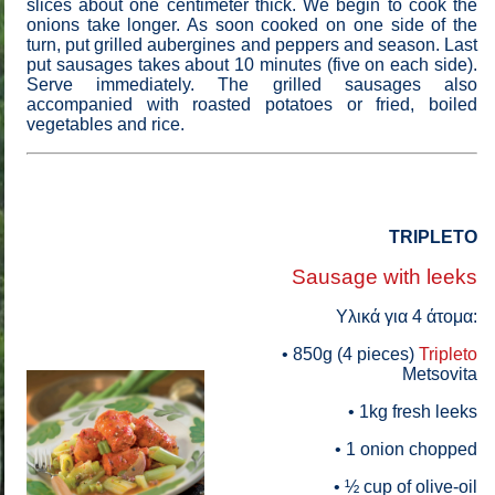
slices about one centimeter thick. We begin to cook the
onions take longer. As soon cooked on one side of the
turn, put grilled aubergines and peppers and season. Last
put sausages takes about 10 minutes (five on each side).
Serve immediately. The grilled sausages also
accompanied with roasted potatoes or fried, boiled
vegetables and rice.
TRIPLETO
Sausage with leeks
Yλικά για 4 άτομα:
• 850g (4 pieces)
Tripleto
Metsovita
• 1kg fresh leeks
• 1 onion chopped
• ½ cup of olive-oil