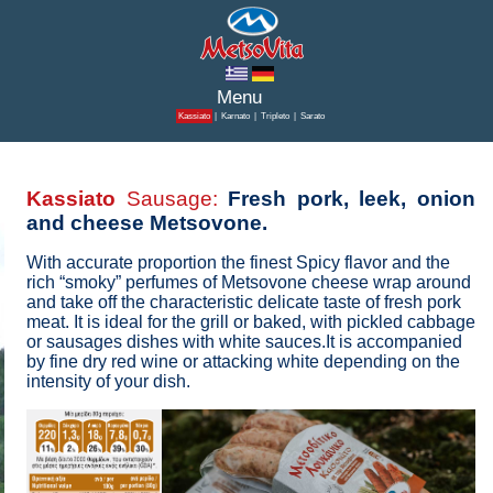
Kassiato
|
Karnato
|
Tripleto
|
Sarato
Kassiato
Sausage:
Fresh pork, leek, onion
and cheese Metsovone.
With accurate proportion the finest Spicy flavor and the
rich “smoky” perfumes of Metsovone cheese wrap around
and take off the characteristic delicate taste of fresh pork
meat. It is ideal for the grill or baked, with pickled cabbage
or sausages dishes with white sauces.It is accompanied
by fine dry red wine or attacking white depending on the
intensity of your dish.