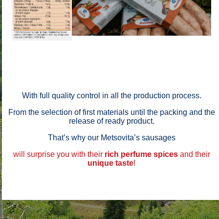
With full quality control in all the production process.
From the selection of first materials until the packing and the
release of ready product.
That’s why our Metsovita’s sausages
will surprise you with their
rich perfume
spices
and their
unique taste
!